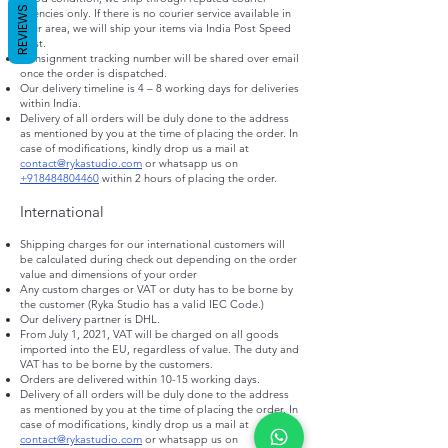
REVIEWS
agencies only. If there is no courier service available in
your area, we will ship your items via India Post Speed
post.
Consignment tracking number will be shared over email
once the order is dispatched.
Our delivery timeline is 4 – 8 working days for deliveries
within India.​
Delivery of all orders will be duly done to the address
as mentioned by you at the time of placing the order. In
case of modifications, kindly drop us a mail at
contact@rykastudio.com
or whatsapp us on
+918484804460
within 2 hours of placing the order.
International
Shipping charges for our international customers will
be calculated during check out depending on the order
value and dimensions of your order
Any custom charges or VAT or duty has to be borne by
the customer (Ryka Studio has a valid IEC Code.)
Our delivery partner is DHL.
From July 1, 2021, VAT will be charged on all goods
imported into the EU, regardless of value. The duty and
VAT has to be borne by the customers.
Orders are delivered within 10-15 working days.
Delivery of all orders will be duly done to the address
as mentioned by you at the time of placing the order. In
case of modifications, kindly drop us a mail at
contact@rykastudio.com
or whatsapp us on