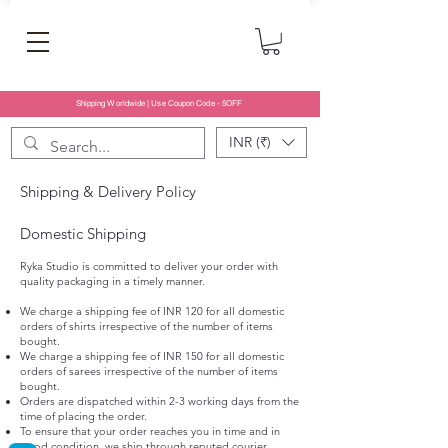
Shipping Worldwide | Use Coupon Code - 5OFF
INR (₹)
Shipping & Delivery Policy
Domestic Shipping
Ryka Studio is committed to deliver your order with
quality packaging in a timely manner.
We charge a shipping fee of INR 120 for all domestic
orders of shirts irrespective of the number of items
bought.
We charge a shipping fee of INR 150 for all domestic
orders of sarees irrespective of the number of items
bought.
Orders are dispatched within 2-3 working days from the
time of placing the order.
To ensure that your order reaches you in time and in
good condition, we ship through reputed courier