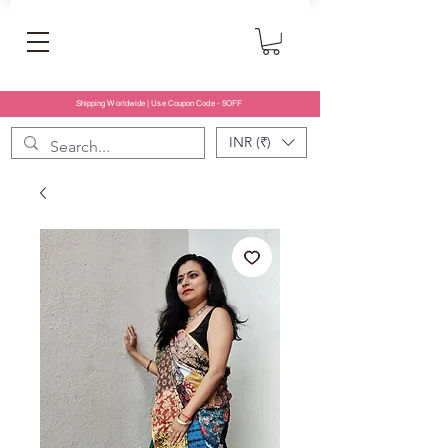
Shipping Worldwide | Use Coupon Code - 5OFF
INR (₹)