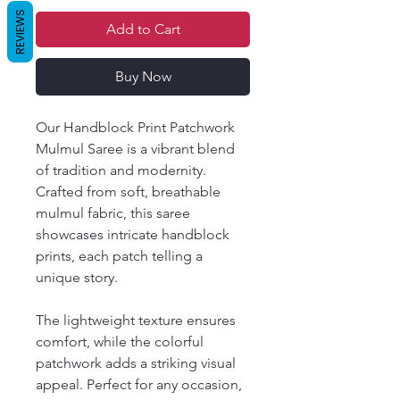
REVIEWS
Add to Cart
Buy Now
Our Handblock Print Patchwork
Mulmul Saree is a vibrant blend
of tradition and modernity.
Crafted from soft, breathable
mulmul fabric, this saree
showcases intricate handblock
prints, each patch telling a
unique story.
The lightweight texture ensures
comfort, while the colorful
patchwork adds a striking visual
appeal. Perfect for any occasion,