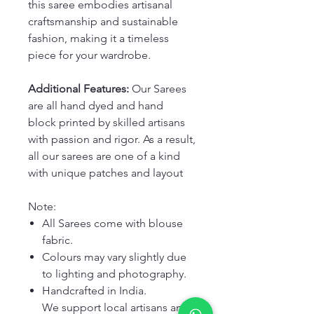
this saree embodies artisanal
craftsmanship and sustainable
fashion, making it a timeless
piece for your wardrobe.
Additional Features:
Our Sarees
are all hand dyed and hand
block printed by skilled artisans
with passion and rigor. As a result,
all our sarees are one of a kind
with unique patches and layout
Note:
All Sarees come with blouse
fabric.
Colours may vary slightly due
to lighting and photography.
Handcrafted in India.
We support local artisans and