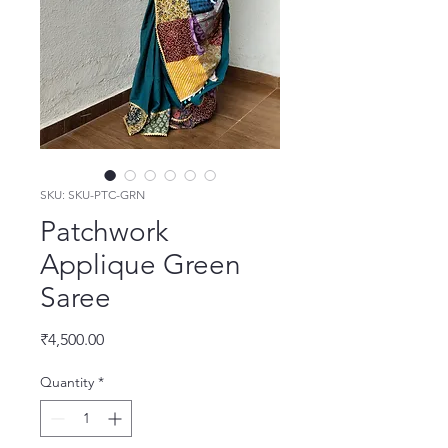
SKU: SKU-PTC-GRN
Patchwork
Applique Green
Saree
Price
₹4,500.00
Quantity
*