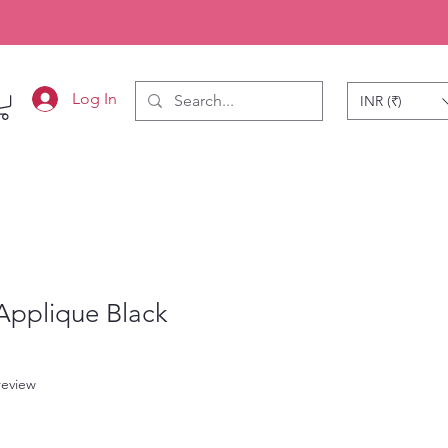
Log In
INR (₹)
Applique Black
f five stars based on 1 review
 review