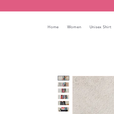
Home
Women
Unisex Shirt