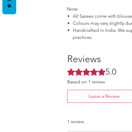
Note:
All Sarees come with blouse
Colours may vary slightly du
Handcrafted in India. We sup
practices.
Reviews
5.0
Rated 5 out of 5 stars.
Based on 1 review
Leave a Review
1 review