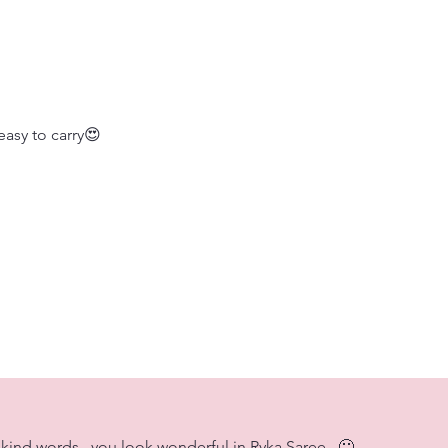
easy to carry😍
kind words...you look wonderful in Ryka Saree.. 🙂