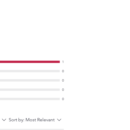
1
0
0
0
0
Sort by:
Most Relevant