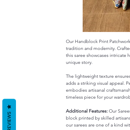
Our Handblock Print Patchwork 
tradition and modernity. Crafte
this saree showcases intricate 
unique story.
The lightweight texture ensure
adds a striking visual appeal. P
embodies artisanal craftsmansh
timeless piece for your wardro
Additional Features:
Our Sarees
REVIEWS
block printed by skilled artisans
our sarees are one of a kind w