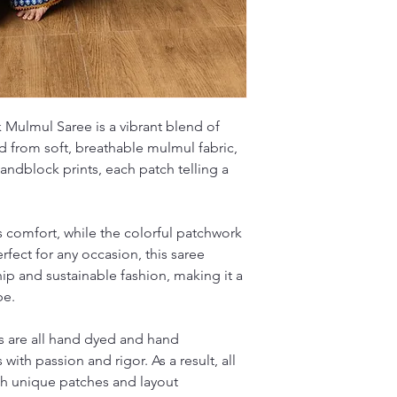
traditional craftsman
Mulmul Saree is a vibrant blend of
d from soft, breathable mulmul fabric,
handblock prints, each patch telling a
s comfort, while the colorful patchwork
erfect for any occasion, this saree
ip and sustainable fashion, making it a
be.
 are all hand dyed and hand
 with passion and rigor. As a result, all
ith unique patches and layout