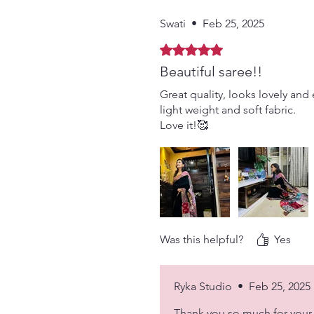
Swati
•
Feb 25, 2025
Rated 5 out of 5 stars.
Beautiful saree!!
Great quality, looks lovely and 
light weight and soft fabric.
Love it!🥰
Was this helpful?
Yes
Ryka Studio
•
Feb 25, 2025
Thank you so much for your 