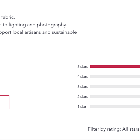
 fabric.
e to lighting and photography.
port local artisans and sustainable
5 stars
4 stars
3 stars
2 stars
1 star
Filter by rating:
All stars