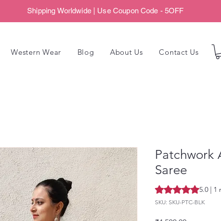
Shipping Worldwide | Use Coupon Code - 5OFF
Western Wear
Blog
About Us
Contact Us
Patchwork 
Saree
Rating is 5.0 out o
5.0 | 1
SKU: SKU-PTC-BLK