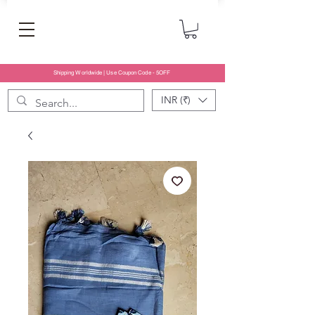
Shipping Worldwide | Use Coupon Code - 5OFF
INR (₹)