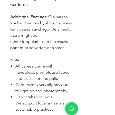
wardrobe.
Additional Features:
Our sarees
are hand woven by skilled artisans
with passion and rigor. As a result,
there might be
minor irregularities in the weave,
pattern or selvedge of a saree.
Note:
All Sarees come with
handblock print blouse fabric
and tassles on the pallu.
Colours may vary slightly due
to lighting and photography.
Handcrafted in India.
We support local artisans and
sustainable practices.