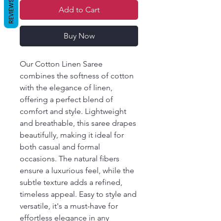
REVIEWS
Add to Cart
Buy Now
Our Cotton Linen Saree
combines the softness of cotton
with the elegance of linen,
offering a perfect blend of
comfort and style. Lightweight
and breathable, this saree drapes
beautifully, making it ideal for
both casual and formal
occasions. The natural fibers
ensure a luxurious feel, while the
subtle texture adds a refined,
timeless appeal. Easy to style and
versatile, it's a must-have for
effortless elegance in any