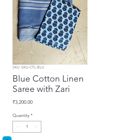
SKU: SKU-CTL-BLU
Blue Cotton Linen
Saree with Zari
Price
₹3,200.00
Quantity
*