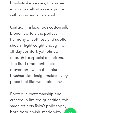
brushstroke weaves, this saree
embodies effortless elegance
with a contemporary soul.
Crafted in a luxurious cotton silk
blend, it offers the perfect
harmony of softness and subtle
sheen - lightweight enough for
all-day comfort, yet refined
enough for special occasions.
The fluid drape enhances
movement, while the artistic
brushstroke design makes every
piece feel like wearable canvas.
Rooted in craftsmanship and
created in limited quantities, this
saree reflects Ryka’s philosophy -
born from a wish, made with