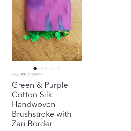
SKU: SKU-CTS-GNP
Green & Purple
Cotton Silk
Handwoven
Brushstroke with
Zari Border