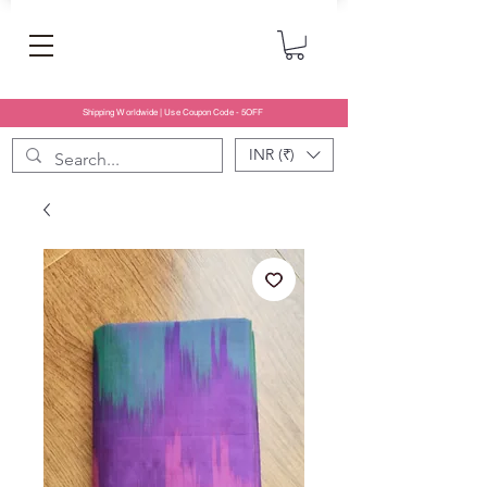
Shipping Worldwide | Use Coupon Code - 5OFF
INR (₹)