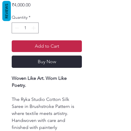
Price
₹4,000.00
REVIEWS
Quantity
*
Add to Cart
Buy Now
Woven Like Art. Worn Like
Poetry.
The Ryka Studio Cotton Silk
Saree in Brushstroke Pattern is
where textile meets artistry.
Handwoven with care and
finished with painterly