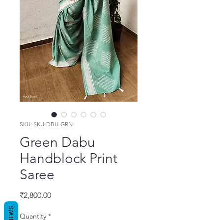
SKU: SKU-DBU-GRN
Green Dabu
Handblock Print
Saree
Price
₹2,800.00
REVIEWS
Quantity
*