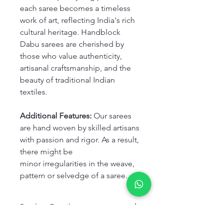
each saree becomes a timeless
work of art, reflecting India's rich
cultural heritage. Handblock
Dabu sarees are cherished by
those who value authenticity,
artisanal craftsmanship, and the
beauty of traditional Indian
textiles.
Additional Features:
Our sarees
are hand woven by skilled artisans
with passion and rigor. As a result,
there might be
minor irregularities in the weave,
pattern or selvedge of a saree.
Product Details