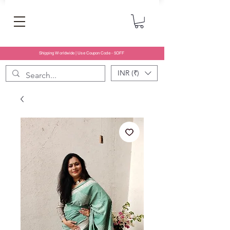
Shipping Worldwide | Use Coupon Code - 5OFF
INR (₹)