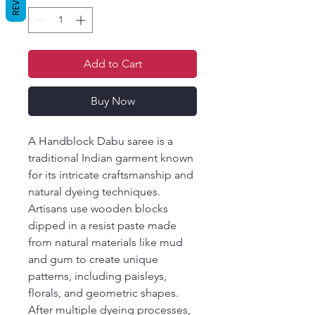
Add to Cart
Buy Now
A Handblock Dabu saree is a
traditional Indian garment known
for its intricate craftsmanship and
natural dyeing techniques.
Artisans use wooden blocks
dipped in a resist paste made
from natural materials like mud
and gum to create unique
patterns, including paisleys,
florals, and geometric shapes.
After multiple dyeing processes,