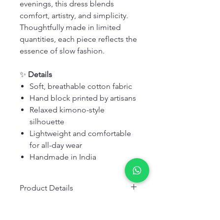
evenings, this dress blends
comfort, artistry, and simplicity.
Thoughtfully made in limited
quantities, each piece reflects the
essence of slow fashion.
✨
Details
Soft, breathable cotton fabric
Hand block printed by artisans
Relaxed kimono-style
silhouette
Lightweight and comfortable
for all-day wear
Handmade in India
Product Details
Fabric:
Cotton
Wash & Care Details
Color:
Green, Pink, White