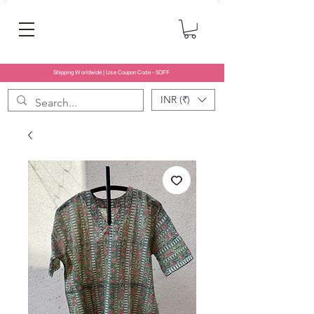
Shipping Worldwide | Use Coupon Code - 5OFF
INR (₹)