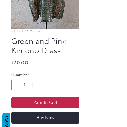
SKU: SKU-KIMO-05
Green and Pink
Kimono Dress
Price
₹2,000.00
Quantity
*
Add to Cart
Buy Now
REVIEWS