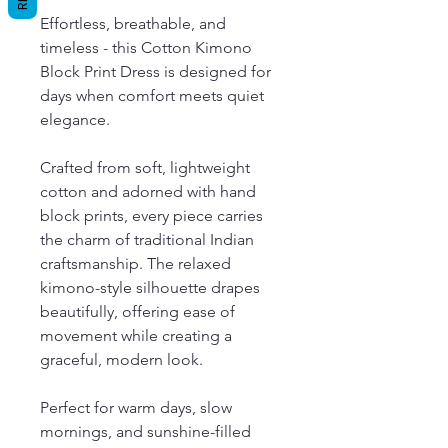
Effortless, breathable, and
timeless - this Cotton Kimono
Block Print Dress is designed for
days when comfort meets quiet
elegance.
Crafted from soft, lightweight
cotton and adorned with hand
block prints, every piece carries
the charm of traditional Indian
craftsmanship. The relaxed
kimono-style silhouette drapes
beautifully, offering ease of
movement while creating a
graceful, modern look.
Perfect for warm days, slow
mornings, and sunshine-filled