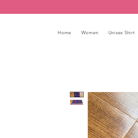
Home
Women
Unisex Shirt