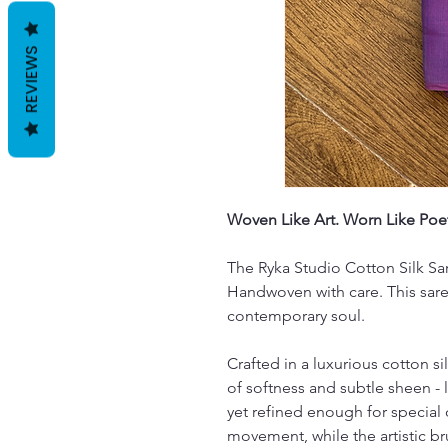
REVIEWS
Woven Like Art. Worn Like Poet
The Ryka Studio Cotton Silk Sare
Handwoven with care. This sare
contemporary soul.
Crafted in a luxurious cotton si
of softness and subtle sheen - 
yet refined enough for special
movement, while the artistic b