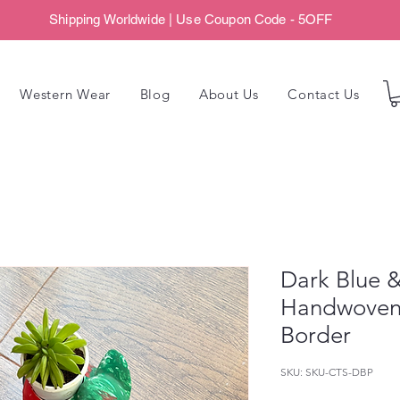
Shipping Worldwide | Use Coupon Code - 5OFF
Western Wear
Blog
About Us
Contact Us
Dark Blue &
Handwoven 
Border
SKU: SKU-CTS-DBP