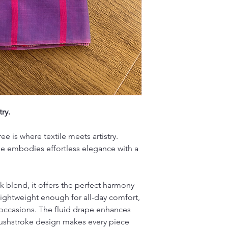
No Exchange
Wash saree and bl
No Refund
and color
Click to read our
Avoid soaking the
Line dry in the sh
Iron at low tempe
Note: Each piece is 
variations - celebrati
craftsmanship.
ry.
e is where textile meets artistry.
e embodies effortless elegance with a
lk blend, it offers the perfect harmony
lightweight enough for all-day comfort,
 occasions. The fluid drape enhances
rushstroke design makes every piece