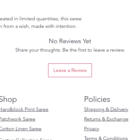
ated in limited quantities, this saree
rn from a wish, made with intention.
No Reviews Yet
Share your thoughts. Be the first to leave a review.
Leave a Review
Shop
Policies
Handblock Print Saree
Shipping & Delivery
Patchwork Saree
Returns & Exchange
Cotton Linen Saree
Privacy
Terms & Conditions