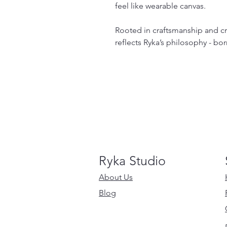
feel like wearable canvas.
Rooted in craftsmanship and cre
reflects Ryka’s philosophy - bo
Ryka Studio
About Us
Blog