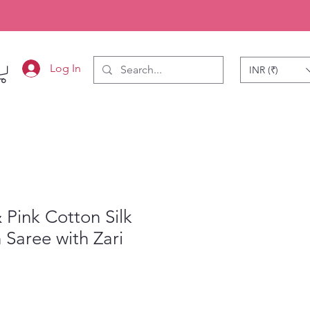
Log In
INR (₹)
 Pink Cotton Silk
Saree with Zari