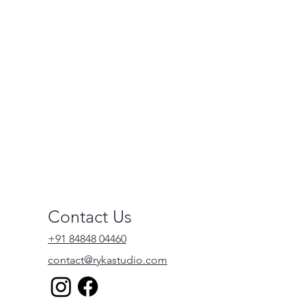
Contact Us
+91 84848 04460
contact@rykastudio.com