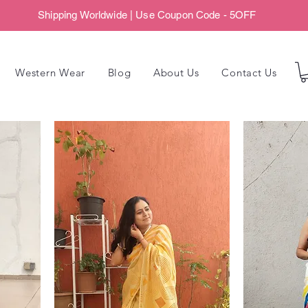
Shipping Worldwide | Use Coupon Code - 5OFF
Western Wear
Blog
About Us
Contact Us