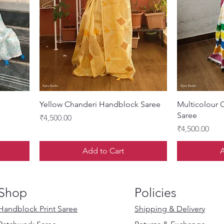
Quick View
Yellow Chanderi Handblock Saree
Multicolour 
Saree
Price
₹4,500.00
Price
₹4,500.00
Add to Cart
A
Shop
Policies
Handblock Print Saree
Shipping & Delivery