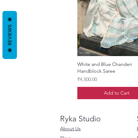
REVIEWS
Quick View
White and Blue Chanderi
Handblock Saree
Price
₹4,500.00
Add to Cart
Ryka Studio
About Us