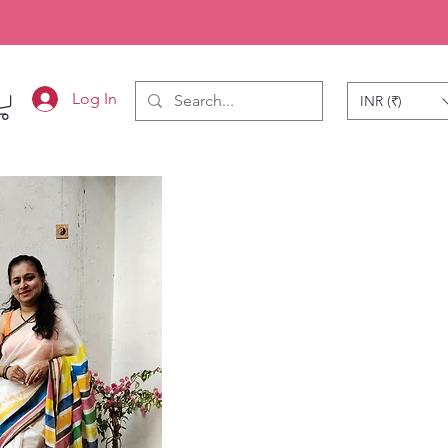
Log In
INR (₹)