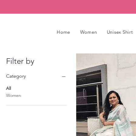
Home
Women
Unisex Shirt
Filter by
Category
All
Women