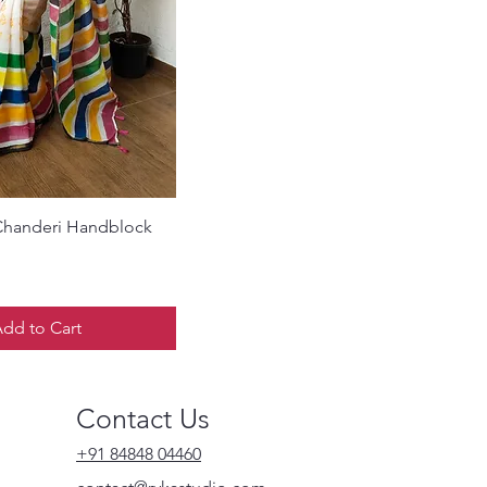
Quick View
Chanderi Handblock
dd to Cart
Contact Us
+91 84848 04460