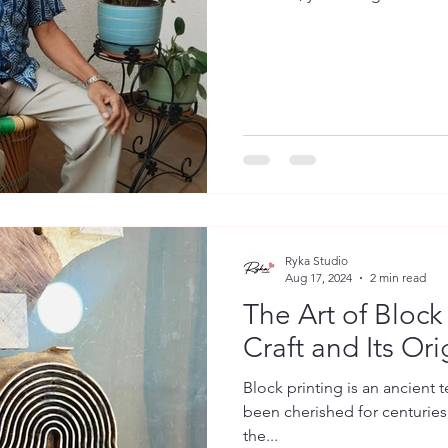
Ryka Studio
Aug 17, 2024
2 min read
The Art of Block
Craft and Its Ori
Block printing is an ancient t
been cherished for centuries,
the...