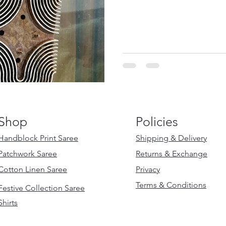
Shop
Policies
Handblock Print Saree
Shipping & Delivery
Patchwork Saree
Returns & Exchange
Cotton Linen Saree
Privacy
Terms & Conditions
Festive Collection Saree
Shirts