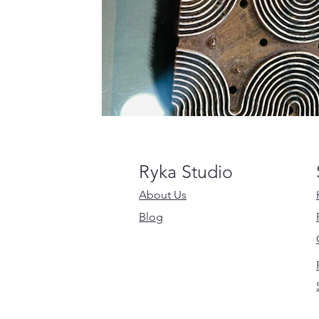
Ryka Studio
About Us
Blog