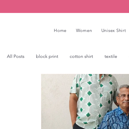
Home
Women
Unisex Shirt
All Posts
block print
cotton shirt
textile