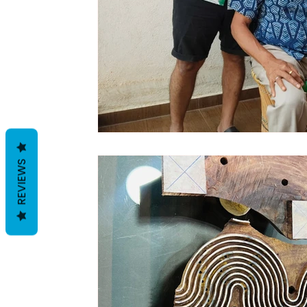
REVIEWS