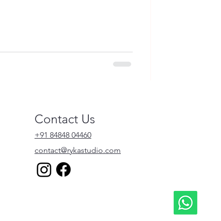
Contact Us
+91 84848 04460
contact@rykastudio.com