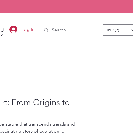
Log In
INR (₹)
rt: From Origins to
n
be staple that transcends trends and
 fascinating story of evolution,...