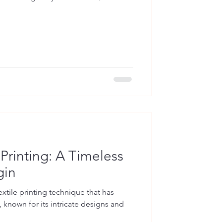
 Printing: A Timeless
gin
extile printing technique that has
 known for its intricate designs and