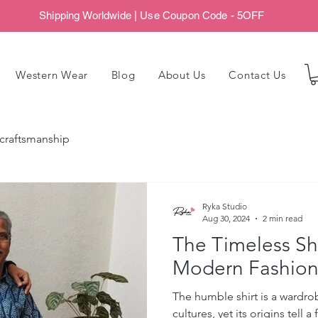
Shipping Worldwide | Use Coupon Code - 5OFF
Western Wear
Blog
About Us
Contact Us
craftsmanship
Ryka Studio
Aug 30, 2024
2 min read
The Timeless Shi
Modern Fashio
The humble shirt is a wardro
cultures, yet its origins tell a